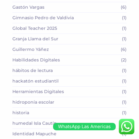
Gastón Vargas
(6)
Gimnasio Pedro de Valdivia
(1)
Global Teacher 2025
(1)
Granja Llama del Sur
(1)
Guillermo Yáñez
(6)
Habilidades Digitales
(2)
hábitos de lectura
(1)
hackatón estudiantil
(1)
Herramientas Digitales
(1)
hidroponía escolar
(1)
historia
(1)
humedal Isla Cautín
(1)
WhatsApp Las Americas
Identidad Mapuche
(1)