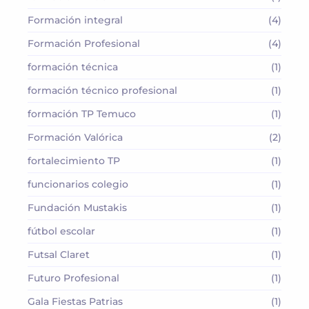
Formación integral
(4)
Formación Profesional
(4)
formación técnica
(1)
formación técnico profesional
(1)
formación TP Temuco
(1)
Formación Valórica
(2)
fortalecimiento TP
(1)
funcionarios colegio
(1)
Fundación Mustakis
(1)
fútbol escolar
(1)
Futsal Claret
(1)
Futuro Profesional
(1)
Gala Fiestas Patrias
(1)