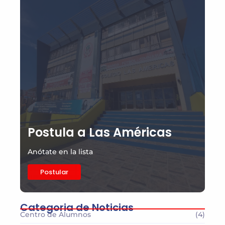
Postula a Las Américas
Anótate en la lista
Postular
Categoria de Noticias
Centro de Alumnos
(4)