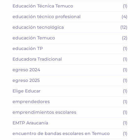
Educación Técnica Temuco
(1)
educación técnico profesional
(4)
educación tecnológica
(12)
educación Temuco
(2)
educación TP
(1)
Educadora Tradicional
(1)
egreso 2024
(1)
egreso 2025
(1)
Elige Educar
(1)
emprendedores
(1)
emprendimientos escolares
(1)
EMTP Araucanía
(1)
encuentro de bandas escolares en Temuco
(1)