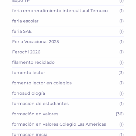
Expo TP
(1)
feria emprendimiento intercultural Temuco
(1)
feria escolar
(1)
feria SAE
(1)
Feria Vocacional 2025
(1)
Ferochi 2026
(1)
filamento reciclado
(1)
fomento lector
(3)
fomento lector en colegios
(1)
fonoaudiología
(1)
formación de estudiantes
(1)
formación en valores
(36)
formación en valores Colegio Las Américas
(1)
formación inicial
(1)