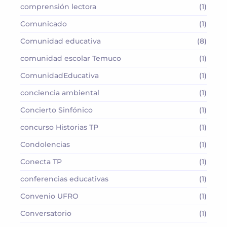
comprensión lectora
(1)
Comunicado
(1)
Comunidad educativa
(8)
comunidad escolar Temuco
(1)
ComunidadEducativa
(1)
conciencia ambiental
(1)
Concierto Sinfónico
(1)
concurso Historias TP
(1)
Condolencias
(1)
Conecta TP
(1)
conferencias educativas
(1)
Convenio UFRO
(1)
Conversatorio
(1)