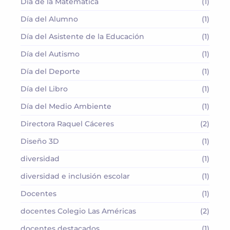
Día de la Matemática
(1)
Día del Alumno
(1)
Día del Asistente de la Educación
(1)
Día del Autismo
(1)
Día del Deporte
(1)
Día del Libro
(1)
Día del Medio Ambiente
(1)
Directora Raquel Cáceres
(2)
Diseño 3D
(1)
diversidad
(1)
diversidad e inclusión escolar
(1)
Docentes
(1)
docentes Colegio Las Américas
(2)
docentes destacados
(1)