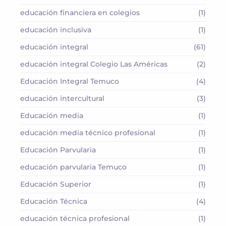
educación financiera en colegios
(1)
educación inclusiva
(1)
educación integral
(61)
educación integral Colegio Las Américas
(2)
Educación Integral Temuco
(4)
educación intercultural
(3)
Educación media
(1)
educación media técnico profesional
(1)
Educación Parvularia
(1)
educación parvularia Temuco
(1)
Educación Superior
(1)
Educación Técnica
(4)
educación técnica profesional
(1)