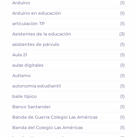
Arduino
(1)
Arduino en educación
(1)
articulación TP
(1)
Asistentes de la educación
(3)
asistentes de párvulo
(1)
Aula 21
(1)
aulas digitales
(1)
Autismo
(1)
autonomía estudiantil
(1)
baile típico
(1)
Banco Santander
(1)
Banda de Guerra Colegio Las Américas
(1)
Banda del Colegio Las Américas
(1)