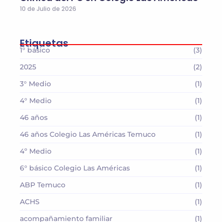
10 de Julio de 2026
Etiquetas
1° básico
(3)
2025
(2)
3° Medio
(1)
4° Medio
(1)
46 años
(1)
46 años Colegio Las Américas Temuco
(1)
4º Medio
(1)
6° básico Colegio Las Américas
(1)
ABP Temuco
(1)
ACHS
(1)
acompañamiento familiar
(1)