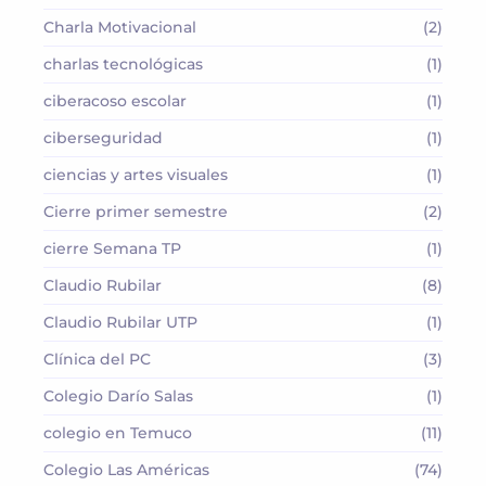
Charla Motivacional
(2)
charlas tecnológicas
(1)
ciberacoso escolar
(1)
ciberseguridad
(1)
ciencias y artes visuales
(1)
Cierre primer semestre
(2)
cierre Semana TP
(1)
Claudio Rubilar
(8)
Claudio Rubilar UTP
(1)
Clínica del PC
(3)
Colegio Darío Salas
(1)
colegio en Temuco
(11)
Colegio Las Américas
(74)