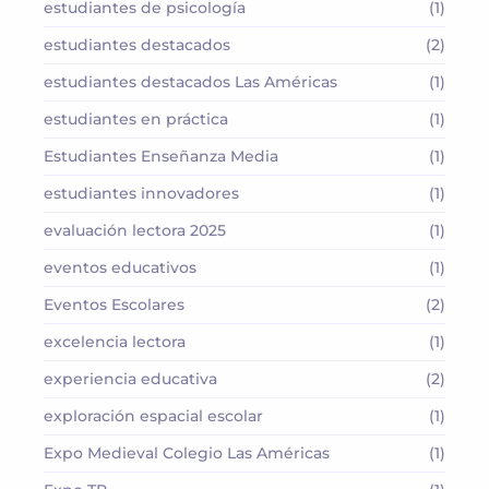
estudiantes de psicología
(1)
estudiantes destacados
(2)
estudiantes destacados Las Américas
(1)
estudiantes en práctica
(1)
Estudiantes Enseñanza Media
(1)
estudiantes innovadores
(1)
evaluación lectora 2025
(1)
eventos educativos
(1)
Eventos Escolares
(2)
excelencia lectora
(1)
experiencia educativa
(2)
exploración espacial escolar
(1)
Expo Medieval Colegio Las Américas
(1)