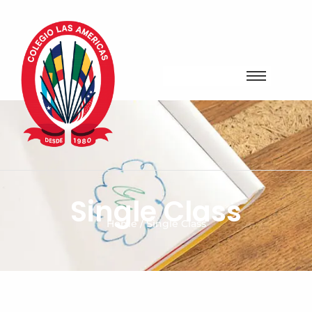
Single Class
Home / Single Class