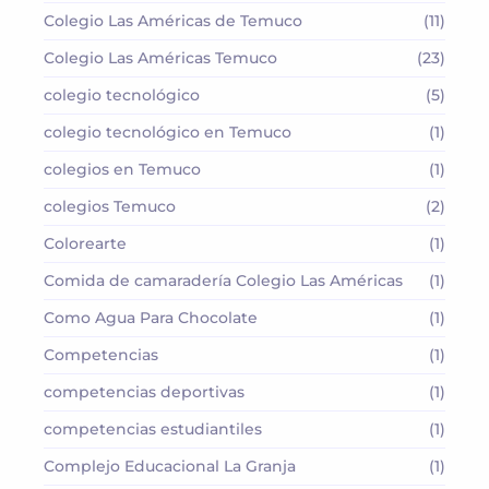
Colegio Las Américas de Temuco
(11)
Colegio Las Américas Temuco
(23)
colegio tecnológico
(5)
colegio tecnológico en Temuco
(1)
colegios en Temuco
(1)
colegios Temuco
(2)
Colorearte
(1)
Comida de camaradería Colegio Las Américas
(1)
Como Agua Para Chocolate
(1)
Competencias
(1)
competencias deportivas
(1)
competencias estudiantiles
(1)
Complejo Educacional La Granja
(1)