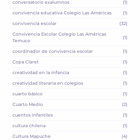
conversatorio exalumnos
(1)
convivencia educativa Colegio Las Américas
(1)
convivencia escolar
(32)
Convivencia Escolar Colegio Las Américas
(1)
Temuco
coordinador de convivencia escolar
(1)
Copa Claret
(1)
creatividad en la infancia
(1)
creatividad literaria en colegios
(1)
cuarto básico
(1)
Cuarto Medio
(2)
cuentos infantiles
(1)
cultura chilena
(1)
Cultura Mapuche
(4)