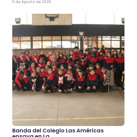
5 de Agosto de 2026
Banda del Colegio Las Américas
ensaya en La…