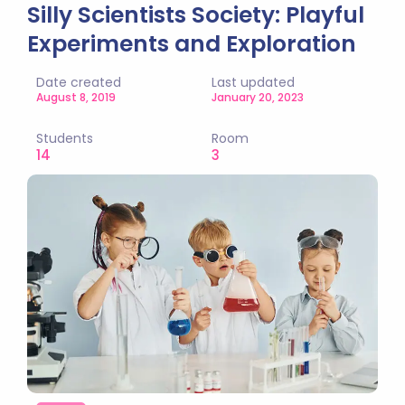
Silly Scientists Society: Playful
Experiments and Exploration
Date created
Last updated
August 8, 2019
January 20, 2023
Students
Room
14
3