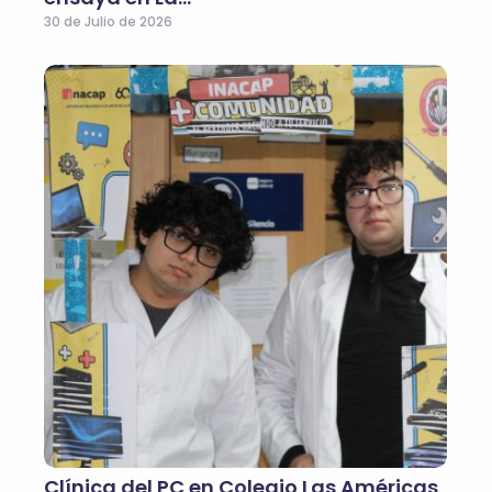
30 de Julio de 2026
Clínica del PC en Colegio Las Américas