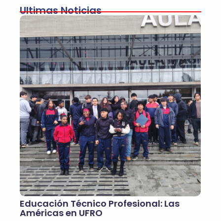
Ultimas Noticias
Educación Técnico Profesional: Las
Américas en UFRO