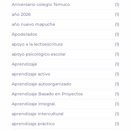
Aniversario colegio Temuco
(1)
año 2026
(1)
año nuevo mapuche
(1)
Apoderados
(1)
apoyo a la lectoescritura
(1)
apoyo psicológico escolar
(1)
Aprendizaje
(1)
aprendizaje activo
(1)
Aprendizaje autoorganizado
(1)
Aprendizaje Basado en Proyectos
(1)
Aprendizaje Integral.
(1)
aprendizaje intercultural
(1)
aprendizaje práctico
(1)