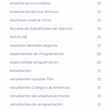
enseñanza innovadora
(1)
enseñanza técnica Temuco
(1)
escritura creativa niños
(1)
Escuela de Suboficiales del Ejército
(1)
ESFOCAR
(1)
espacios laborales seguros
(1)
especialidad de Programación
(2)
especialidad programación
(2)
Estudiantes
(1)
estudiantes autistas TEA
(1)
estudiantes Colegio Las Américas
(1)
estudiantes de enseñanza media
(1)
estudiantes de programación
(1)