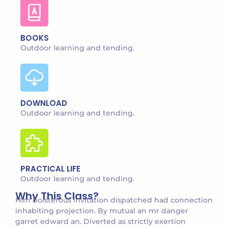
BOOKS
Outdoor learning and tending.
DOWNLOAD
Outdoor learning and tending.
PRACTICAL LIFE
Outdoor learning and tending.
Why This Class?
Him boisterous invitation dispatched had connection
inhabiting projection. By mutual an mr danger
garret edward an. Diverted as strictly exertion