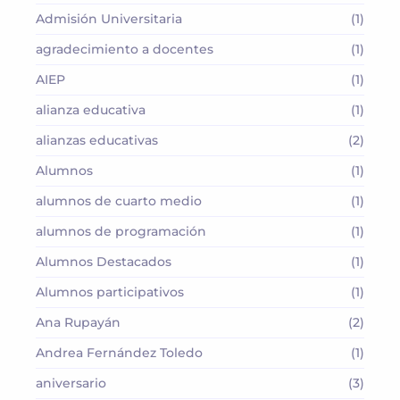
Admisión Universitaria
(1)
agradecimiento a docentes
(1)
AIEP
(1)
alianza educativa
(1)
alianzas educativas
(2)
Alumnos
(1)
alumnos de cuarto medio
(1)
alumnos de programación
(1)
Alumnos Destacados
(1)
Alumnos participativos
(1)
Ana Rupayán
(2)
Andrea Fernández Toledo
(1)
aniversario
(3)