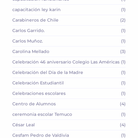
capacitación ley karin
(1)
Carabineros de Chile
(2)
Carlos Garrido.
(1)
Carlos Muñoz.
(1)
Carolina Mellado
(3)
Celebración 46 aniversario Colegio Las Américas
(1)
Celebración del Día de la Madre
(1)
Celebración Estudiantil
(1)
Celebraciones escolares
(1)
Centro de Alumnos
(4)
ceremonia escolar Temuco
(1)
César Leal
(4)
Cesfam Pedro de Valdivia
(1)