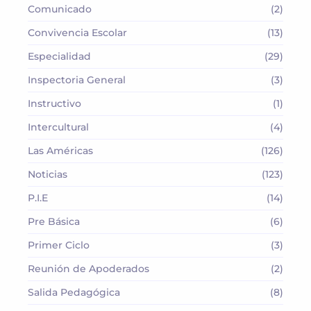
Comunicado
(2)
Convivencia Escolar
(13)
Especialidad
(29)
Inspectoria General
(3)
Instructivo
(1)
Intercultural
(4)
Las Américas
(126)
Noticias
(123)
P.I.E
(14)
Pre Básica
(6)
Primer Ciclo
(3)
Reunión de Apoderados
(2)
Salida Pedagógica
(8)