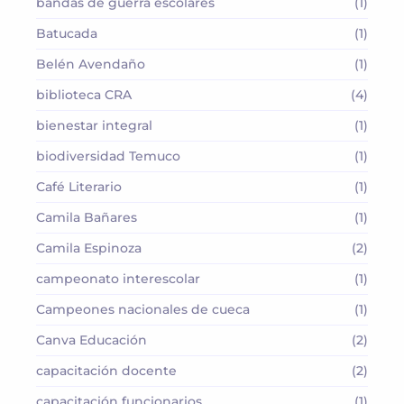
bandas de guerra escolares
(1)
Batucada
(1)
Belén Avendaño
(1)
biblioteca CRA
(4)
bienestar integral
(1)
biodiversidad Temuco
(1)
Café Literario
(1)
Camila Bañares
(1)
Camila Espinoza
(2)
campeonato interescolar
(1)
Campeones nacionales de cueca
(1)
Canva Educación
(2)
capacitación docente
(2)
capacitación funcionarios
(1)