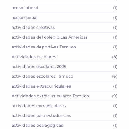
acoso laboral
(1)
acoso sexual
(1)
actividades creativas
(1)
actividades del colegio Las Américas
(1)
actividades deportivas Temuco
(1)
Actividades escolares
(8)
actividades escolares 2025
(1)
actividades escolares Temuco
(6)
actividades extracurriculares
(1)
Actividades extracurriculares Temuco
(9)
actividades extraescolares
(1)
actividades para estudiantes
(1)
actividades pedagógicas
(1)