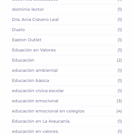
dominio lector
(1)
Dra. Ania Cravero Leal
(1)
Duelo
(1)
Easton Outlet
(1)
Eduación en Valores
(1)
Educación
(2)
educación ambiental
(1)
Educación básica
(1)
educación cívica escolar
(1)
educación emocional
(3)
educación emocional en colegios
(4)
Educación en La Araucanía.
(1)
educación en valores.
(1)