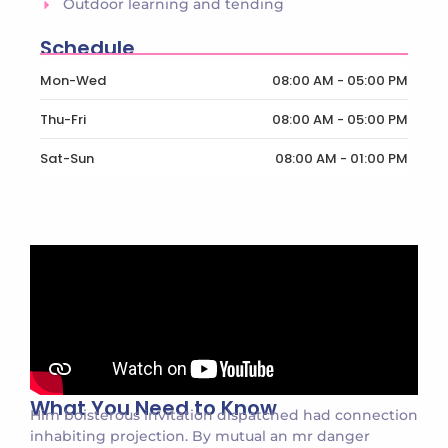
Outdoor learning and tending
Schedule
Mon-Wed
08:00 AM - 05:00 PM
Thu-Fri
08:00 AM - 05:00 PM
Sat-Sun
08:00 AM - 01:00 PM
What You Need to Know
Him boisterous invitation dispatched had connection
inhabiting projection. By mutual an mr danger