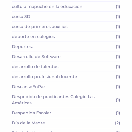
cultura mapuche en la educación
(1)
curso 3D
(1)
curso de primeros auxilios
(1)
deporte en colegios
(1)
Deportes.
(1)
Desarrollo de Software
(1)
desarrollo de talentos.
(1)
desarrollo profesional docente
(1)
DescanseEnPaz
(1)
Despedida de practicantes Colegio Las
(1)
Américas
Despedida Escolar.
(1)
Día de la Madre
(2)